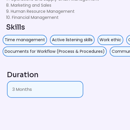
8. Marketing and Sales
9. Human Resource Management
10. Financial Management
Skills
Time management
Active listening skills
Work ethic
Documents for Workflow (Process & Procedures)
Communic
Duration
3 Months