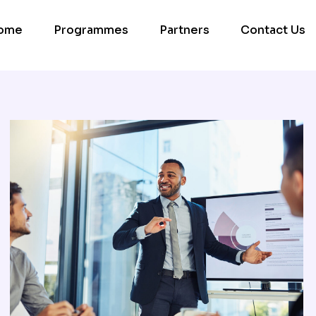
ome
Programmes
Partners
Contact Us