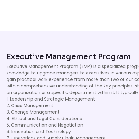
Executive Management Program
Executive Management Program (EMP) is a specialized progra
knowledge to upgrade managers to executives in various as
gain practical work experience from more than two of our c
with a comprehensive understanding of the key principles, st
an organization or a specific department within it. It typicall
1. Leadership and Strategic Management
2. Crisis Management
3. Change Management
4. Ethical and Legal Considerations
5. Communication and Negotiation
6. Innovation and Technology
7. Operations and Supply Chain Management