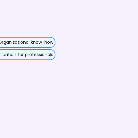
Organizational know-how
ation for professionals