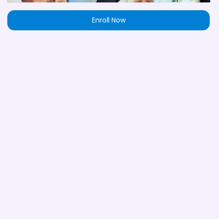
Enroll Now