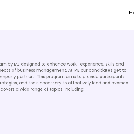
H
m by IAE designed to enhance work -experience, skills and
pects of business management. At IAE our candidates get to
ompany partners. This program aims to provide participants
rategies, and tools necessary to effectively lead and oversee
y covers a wide range of topics, including: